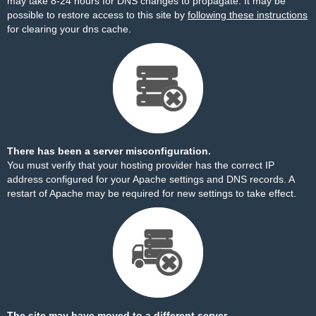
may take 8-24 hours for DNS changes to propagate. It may be
possible to restore access to this site by
following these instructions
for clearing your dns cache.
There has been a server misconfiguration.
You must verify that your hosting provider has the correct IP
address configured for your Apache settings and DNS records. A
restart of Apache may be required for new settings to take effect.
The site may have moved to a different server.