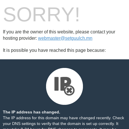
SORRY!
If you are the owner of this website, please contact your
hosting provider:
webmaster@setguulch.mn
It is possible you have reached this page because:
The IP address has changed.
The IP address for this domain may have changed recently. Check
your DNS settings to verify that the domain is set up correctly. It